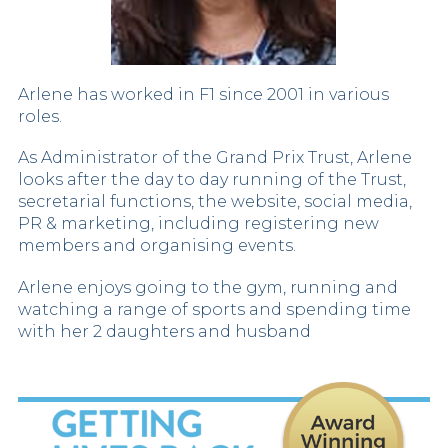
Arlene has worked in F1 since 2001 in various
roles.
As Administrator of the Grand Prix Trust, Arlene
looks after the day to day running of the Trust,
secretarial functions, the website, social media,
PR & marketing, including registering new
members and organising events.
Arlene enjoys going to the gym, running and
watching a range of sports and spending time
with her 2 daughters and husband