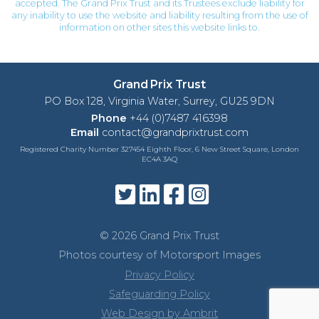
accepted. The Grand Prix Trust and its Trustees exclude liability for
any inability to use the website and liability resulting from the use of
information on other sites this website links to.
Grand Prix Trust
PO Box 128, Virginia Water, Surrey, GU25 9DN
Phone
+44 (0)7487 416398
Email
contact@grandprixtrust.com
Registered Charity Number 327454 Eighth Floor, 6 New Street Square, London
EC4A 3AQ
© 2026 Grand Prix Trust
Photos courtesy of Motorsport Images
Privacy Policy
Safeguarding Policy
Web Design by Ambrit