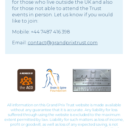
for those who live outside the UK and also
for those not able to attend the Trust
events in person. Let us know if you would
like to join:
Mobile: +44 7487 416 398
Email:
contact@grandprixtrust.com
All information on this Grand Prix Trust website is made available
without any guarantee that it is accurate. Any liability for loss
suffered through using the website is excluded to the maximum
extent permitted by law. Liability for such matters as loss of income,
profit or goodwill, as well as loss of any expected saving, is not