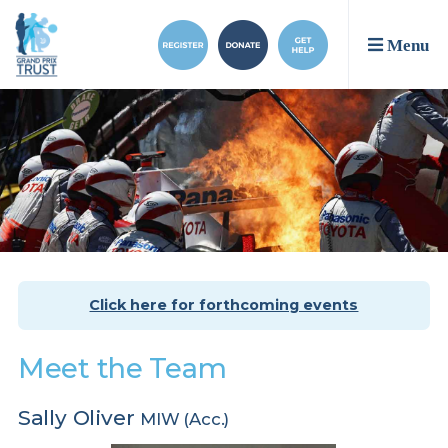
Menu
Click here for forthcoming events
Meet the Team
Sally Oliver
MIW (Acc.)