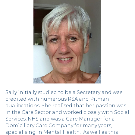
Sally initially studied to be a Secretary and was
credited with numerous RSA and Pitman
qualifications. She realised that her passion was
in the Care Sector and worked closely with Social
Services, NHS and was a Care Manager for a
Domiciliary Care Company for many years,
specialising in Mental Health. As well as this