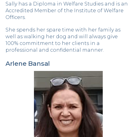
Sally has a Diploma in Welfare Studies and is an
Accredited Member of the Institute of Welfare
Officers.
She spends her spare time with her family as
well as walking her dog and will always give
100% commitment to her clients in a
professional and confidential manner.
Arlene Bansal