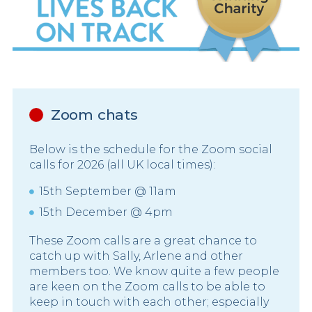
Zoom chats
Below is the schedule for the Zoom social
calls for 2026 (all UK local times):
15th September @ 11am
15th December @ 4pm
These Zoom calls are a great chance to
catch up with Sally, Arlene and other
members too. We know quite a few people
are keen on the Zoom calls to be able to
keep in touch with each other; especially