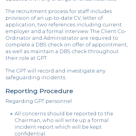
The recruitment process for staff includes
provision of an up-to-date CV, letter of
application, two references including current
employer and a formal interview. The Client Co-
Ordinator and Administrator are required to
complete a DBS check on offer of appointment,
as well as maintain a DBS check throughout
their role at GPT.
The GPT will record and investigate any
safeguarding incidents.
Reporting Procedure
Regarding GPT personnel
All concerns should be reported to the
Chairman, who will write up a formal
incident report which will be kept
confidential.