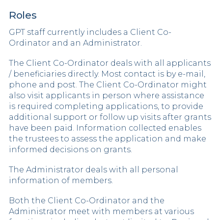
Roles
GPT staff currently includes a Client Co-
Ordinator and an Administrator.
The Client Co-Ordinator deals with all applicants
/ beneficiaries directly. Most contact is by e-mail,
phone and post. The Client Co-Ordinator might
also visit applicants in person where assistance
is required completing applications, to provide
additional support or follow up visits after grants
have been paid. Information collected enables
the trustees to assess the application and make
informed decisions on grants.
The Administrator deals with all personal
information of members.
Both the Client Co-Ordinator and the
Administrator meet with members at various