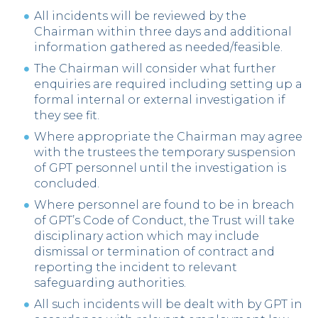
All incidents will be reviewed by the
Chairman within three days and additional
information gathered as needed/feasible.
The Chairman will consider what further
enquiries are required including setting up a
formal internal or external investigation if
they see fit.
Where appropriate the Chairman may agree
with the trustees the temporary suspension
of GPT personnel until the investigation is
concluded.
Where personnel are found to be in breach
of GPT’s Code of Conduct, the Trust will take
disciplinary action which may include
dismissal or termination of contract and
reporting the incident to relevant
safeguarding authorities.
All such incidents will be dealt with by GPT in