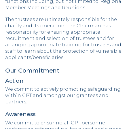
functions including, but not limited to, Regional
Member Meetings and Reunions.
The trustees are ultimately responsible for the
charity and its operation. The Chairman has
responsibility for ensuring appropriate
recruitment and selection of trustees and for
arranging appropriate training for trustees and
staff to learn about the protection of vulnerable
applicants/beneficiaries.
Our Commitment
Action
We commit to actively promoting safeguarding
within GPT and amongst our grantees and
partners.
Awareness
We commit to ensuring all GPT personnel