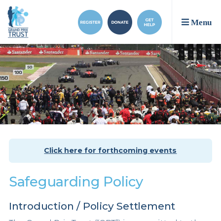
Menu
Click here for forthcoming events
Safeguarding Policy
Introduction / Policy Settlement