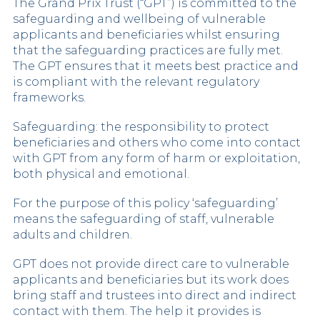
The Grand Prix Trust (“GPT”) is committed to the
safeguarding and wellbeing of vulnerable
applicants and beneficiaries whilst ensuring
that the safeguarding practices are fully met.
The GPT ensures that it meets best practice and
is compliant with the relevant regulatory
frameworks.
Safeguarding: the responsibility to protect
beneficiaries and others who come into contact
with GPT from any form of harm or exploitation,
both physical and emotional.
For the purpose of this policy ‘safeguarding’
means the safeguarding of staff, vulnerable
adults and children.
GPT does not provide direct care to vulnerable
applicants and beneficiaries but its work does
bring staff and trustees into direct and indirect
contact with them. The help it provides is