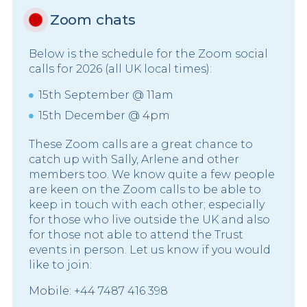
Zoom chats
Below is the schedule for the Zoom social
calls for 2026 (all UK local times):
15th September @ 11am
15th December @ 4pm
These Zoom calls are a great chance to
catch up with Sally, Arlene and other
members too. We know quite a few people
are keen on the Zoom calls to be able to
keep in touch with each other; especially
for those who live outside the UK and also
for those not able to attend the Trust
events in person. Let us know if you would
like to join:
Mobile: +44 7487 416 398