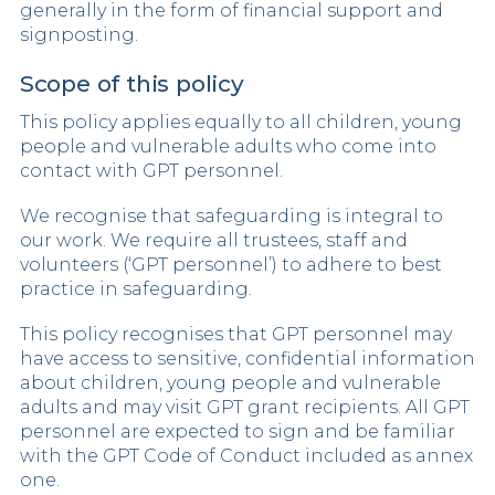
generally in the form of financial support and
signposting.
Scope of this policy
This policy applies equally to all children, young
people and vulnerable adults who come into
contact with GPT personnel.
We recognise that safeguarding is integral to
our work. We require all trustees, staff and
volunteers (‘GPT personnel’) to adhere to best
practice in safeguarding.
This policy recognises that GPT personnel may
have access to sensitive, confidential information
about children, young people and vulnerable
adults and may visit GPT grant recipients. All GPT
personnel are expected to sign and be familiar
with the GPT Code of Conduct included as annex
one.