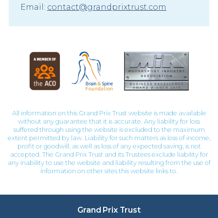
Email:
contact@grandprixtrust.com
All information on this Grand Prix Trust website is made available
without any guarantee that it is accurate. Any liability for loss
suffered through using the website is excluded to the maximum
extent permitted by law. Liability for such matters as loss of income,
profit or goodwill, as well as loss of any expected saving, is not
accepted. The Grand Prix Trust and its Trustees exclude liability for
any inability to use the website and liability resulting from the use of
information on other sites this website links to.
Grand Prix Trust