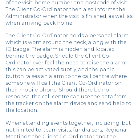
of the visit, home number and postcode of visit.
The Client Co-Ordinator then also informs the
Administrator when the visit is finished, as well as
when arriving back home.
The Client Co-Ordinator holds a personal alarm
which is worn around the neck, along with the
ID badge. The alarm is hidden and located
behind the badge. Should the Client Co-
Ordinator ever feel the need to raise the alarm,
this can be activated subtly, and the panic
button raises an alarm to the call centre where
someone will call the Client Co-Ordinator on
their mobile phone. Should there be no
response, the call centre can use the data from
the tracker on the alarm device and send help to
the location.
When attending events together, including, but
not limited to: team visits, fundraisers, Regional
Meetings; the Client Co-Ordinator and the