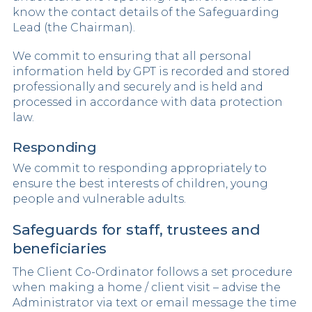
know the contact details of the Safeguarding
Lead (the Chairman).
We commit to ensuring that all personal
information held by GPT is recorded and stored
professionally and securely and is held and
processed in accordance with data protection
law.
Responding
We commit to responding appropriately to
ensure the best interests of children, young
people and vulnerable adults.
Safeguards for staff, trustees and
beneficiaries
The Client Co-Ordinator follows a set procedure
when making a home / client visit – advise the
Administrator via text or email message the time