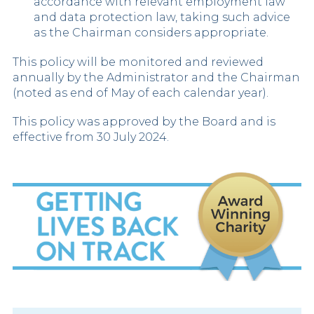
accordance with relevant employment law
and data protection law, taking such advice
as the Chairman considers appropriate.
This policy will be monitored and reviewed
annually by the Administrator and the Chairman
(noted as end of May of each calendar year).
This policy was approved by the Board and is
effective from 30 July 2024.