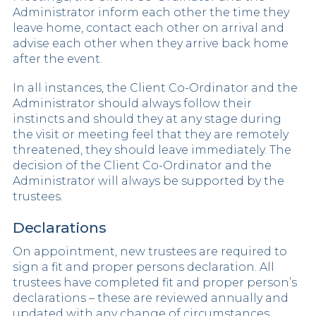
Administrator inform each other the time they
leave home, contact each other on arrival and
advise each other when they arrive back home
after the event.
In all instances, the Client Co-Ordinator and the
Administrator should always follow their
instincts and should they at any stage during
the visit or meeting feel that they are remotely
threatened, they should leave immediately. The
decision of the Client Co-Ordinator and the
Administrator will always be supported by the
trustees.
Declarations
On appointment, new trustees are required to
sign a fit and proper persons declaration. All
trustees have completed fit and proper person’s
declarations – these are reviewed annually and
updated with any change of circumstances.