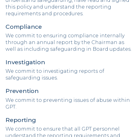
understand safeguarding, have read and signed
this policy and understand the reporting
requirements and procedures.
Compliance
We commit to ensuring compliance internally
through an annual report by the Chairman as
well as including safeguarding in Board updates.
Investigation
We commit to investigating reports of
safeguarding issues.
Prevention
We commit to preventing issues of abuse within
GPT.
Reporting
We commit to ensure that all GPT personnel
understand the reporting requirements and