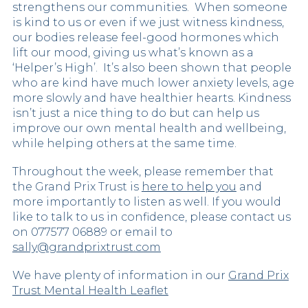
strengthens our communities. When someone
is kind to us or even if we just witness kindness,
our bodies release feel-good hormones which
lift our mood, giving us what’s known as a
‘Helper’s High’. It’s also been shown that people
who are kind have much lower anxiety levels, age
more slowly and have healthier hearts. Kindness
isn’t just a nice thing to do but can help us
improve our own mental health and wellbeing,
while helping others at the same time.
Throughout the week, please remember that
the Grand Prix Trust is
here to help you
and
more importantly to listen as well. If you would
like to talk to us in confidence, please contact us
on 077577 06889 or email to
sally@grandprixtrust.com
We have plenty of information in our
Grand Prix
Trust Mental Health Leaflet