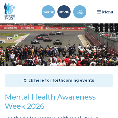
Menu
Click here for forthcoming events
Mental Health Awareness
Week 2026