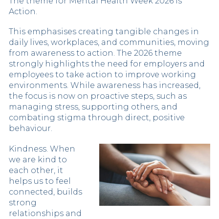
The theme for Mental Health Week 2026 is
Action.
This emphasises creating tangible changes in
daily lives, workplaces, and communities, moving
from awareness to action. The 2026 theme
strongly highlights the need for employers and
employees to take action to improve working
environments. While awareness has increased,
the focus is now on proactive steps, such as
managing stress, supporting others, and
combating stigma through direct, positive
behaviour.
Kindness. When
we are kind to
each other, it
helps us to feel
connected, builds
strong
relationships and