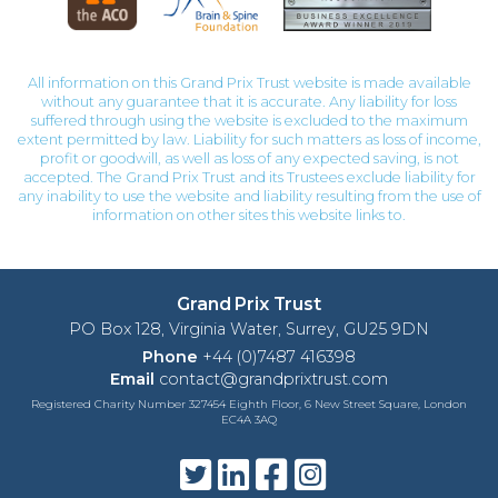
All information on this Grand Prix Trust website is made available
without any guarantee that it is accurate. Any liability for loss
suffered through using the website is excluded to the maximum
extent permitted by law. Liability for such matters as loss of income,
profit or goodwill, as well as loss of any expected saving, is not
accepted. The Grand Prix Trust and its Trustees exclude liability for
any inability to use the website and liability resulting from the use of
information on other sites this website links to.
Grand Prix Trust
PO Box 128, Virginia Water, Surrey, GU25 9DN
Phone
+44 (0)7487 416398
Email
contact@grandprixtrust.com
Registered Charity Number 327454 Eighth Floor, 6 New Street Square, London
EC4A 3AQ