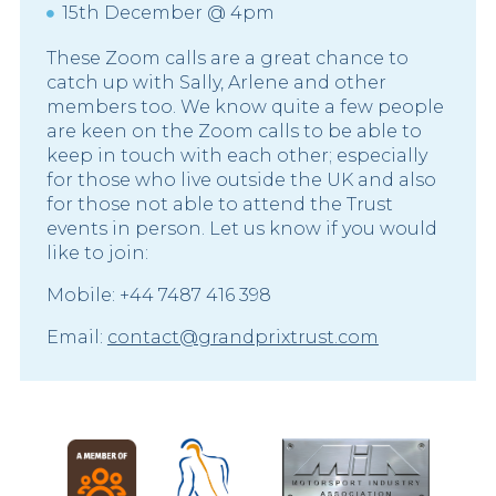
15th December @ 4pm
These Zoom calls are a great chance to
catch up with Sally, Arlene and other
members too. We know quite a few people
are keen on the Zoom calls to be able to
keep in touch with each other; especially
for those who live outside the UK and also
for those not able to attend the Trust
events in person. Let us know if you would
like to join:
Mobile: +44 7487 416 398
Email:
contact@grandprixtrust.com