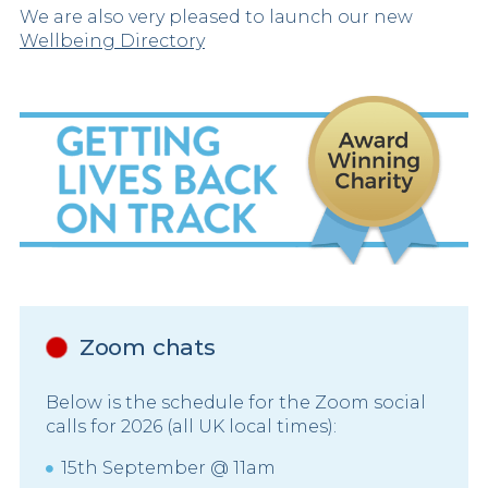
We are also very pleased to launch our new
Wellbeing Directory
Zoom chats
Below is the schedule for the Zoom social
calls for 2026 (all UK local times):
15th September @ 11am